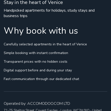
Stay in the heart of Venice
Handpicked apartments for holidays, study stays and
business trips
Why book with us
Carefully selected apartments
in the heart of Venice
Simple booking
with instant confirmation
Transparent prices
with no hidden costs
Digital support
before and during your stay
Fast communication
through our dedicated chat
Operated by: ACCOMODOO.COM LTD
71-75 Shelton Street, Covent Garden - London, WC2H 9JQ - United