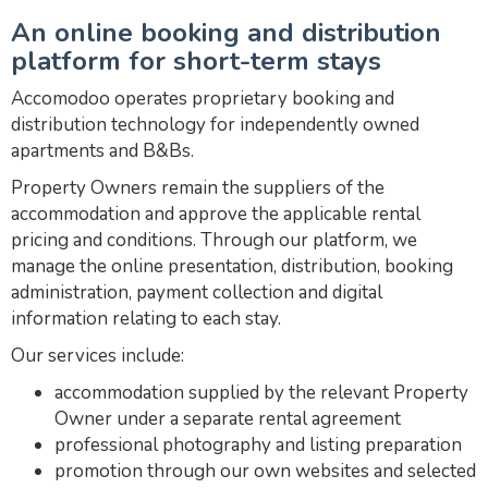
An online booking and distribution
platform for short-term stays
Accomodoo operates proprietary booking and
distribution technology for independently owned
apartments and B&Bs.
Property Owners remain the suppliers of the
accommodation and approve the applicable rental
pricing and conditions. Through our platform, we
manage the online presentation, distribution, booking
administration, payment collection and digital
information relating to each stay.
Our services include:
accommodation supplied by the relevant Property
Owner under a separate rental agreement
professional photography and listing preparation
promotion through our own websites and selected