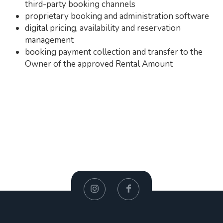
third-party booking channels
proprietary booking and administration software
digital pricing, availability and reservation
management
booking payment collection and transfer to the
Owner of the approved Rental Amount