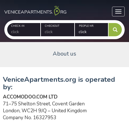
VENICEAPARTMENTS.
RG
Toggl
CHECK-IN
CHECKOUT
PEOPLE NR.
About us
VeniceApartments.org is operated
by:
ACCOMODOO.COM LTD
71–75 Shelton Street, Covent Garden
London, WC2H 9JQ – United Kingdom
Company No. 16327953