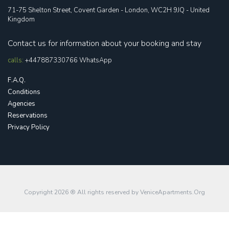
71-75 Shelton Street, Covent Garden - London, WC2H 9JQ - United
Kingdom
Contact us for information about your booking and stay
calls:
+447887330766
WhatsApp
F.A.Q.
Conditions
Agencies
Reservations
Privacy Policy
Copyright 2026 ® All rights reserved by
VeniceApartments.Org