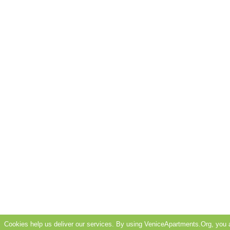
Cookies help us deliver our services. By using VeniceApartments.Org, you 