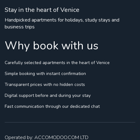
Stay in the heart of Venice
Handpicked apartments for holidays, study stays and
business trips
Why book with us
Carefully selected apartments
in the heart of Venice
Simple booking
with instant confirmation
Transparent prices
with no hidden costs
Digital support
before and during your stay
Fast communication
through our dedicated chat
Operated by: ACCOMODOO.COM LTD