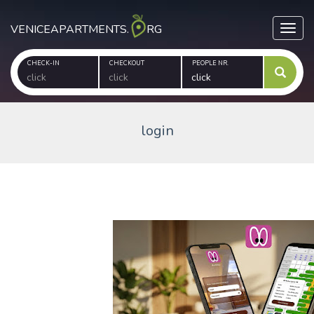
VENICEAPARTMENTS.
RG
Toggl
CHECK-IN
CHECKOUT
PEOPLE NR.
login