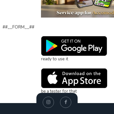
##__FORM__##
ready to use it
be a tester for that